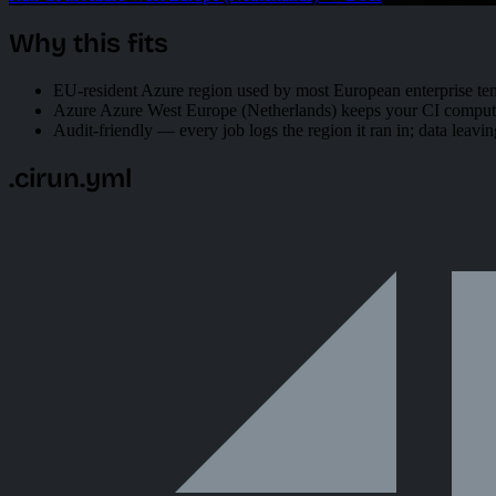
Why this fits
EU-resident Azure region used by most European enterprise ten
Azure Azure West Europe (Netherlands) keeps your CI compute 
Audit-friendly — every job logs the region it ran in; data leavin
.cirun.yml