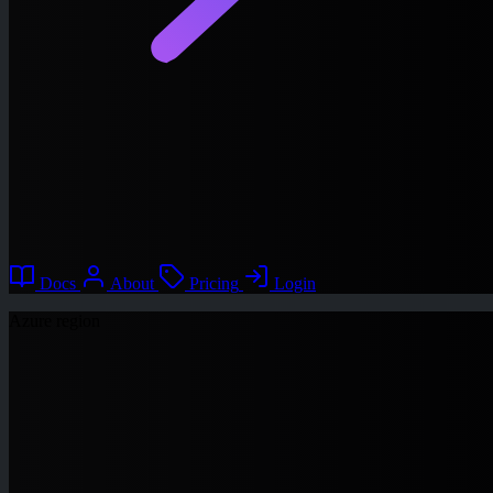
Docs
About
Pricing
Login
Azure region