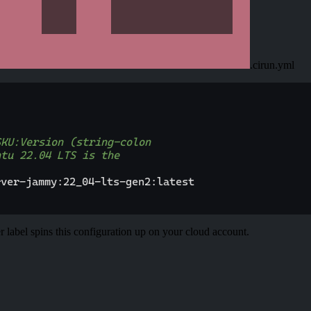
.cirun.yml
SKU:Version (string-colon
ntu 22.04 LTS is the
rver
-
jammy
:
22_04
-
lts
-
gen2
:
latest
r label spins this configuration up on your cloud account.