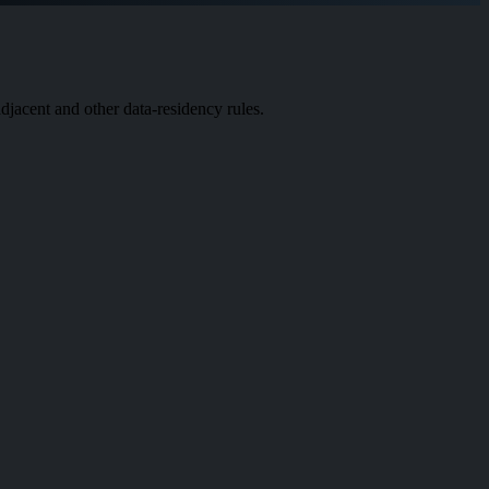
acent and other data-residency rules.