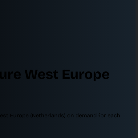
zure West Europe
West Europe (Netherlands) on demand for each