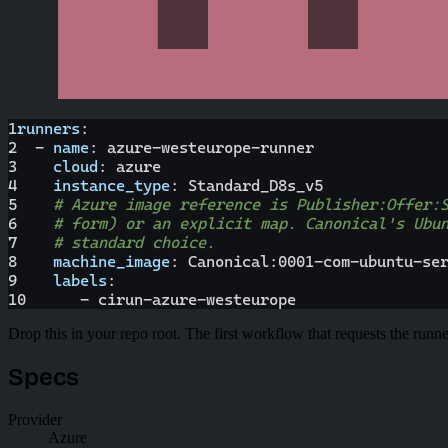
1
runners
:
2
-
name
:
 azure
-
westeurope
-
runner
3
cloud
:
 azure
4
instance_type
:
 Standard_D8s_v5
5
# Azure image reference is Publisher:Offer:
6
# form) or an explicit map. Canonical's Ubu
7
# standard choice.
8
machine_image
:
 Canonical
:
0001
-
com
-
ubuntu
-
se
9
labels
:
10
-
 cirun
-
azure
-
westeurope
Drop this in your repo root. The first workflow that requests the runne
Specs
Provider
Azure