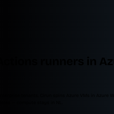
Actions runners in A
nterprise tenants. Cirun spins Azure VMs in Azure 
etes — compute stays in NL.