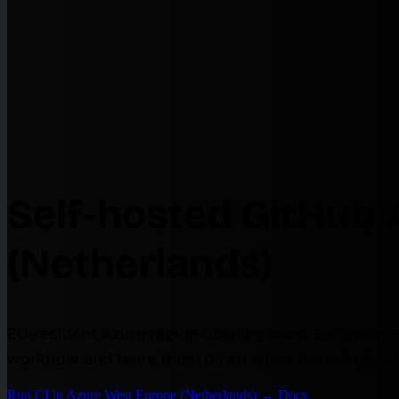
Self-hosted GitHub 
(Netherlands)
EU-resident Azure region used by most European e
workflow and tears them down when the job compl
Run CI in Azure West Europe (Netherlands)
→
Docs