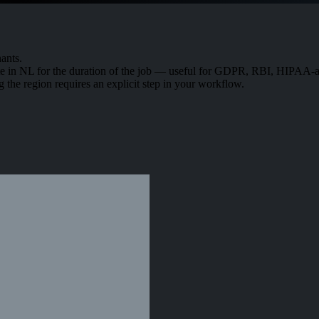
ants.
in NL for the duration of the job — useful for GDPR, RBI, HIPAA-adj
g the region requires an explicit step in your workflow.