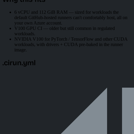
6 vCPU and 112 GiB RAM — sized for workloads the
default GitHub-hosted runners can't comfortably host, all on
your own Azure account.
V100 GPU CI — older but still common in regulated
workloads.
NVIDIA V100 for PyTorch / TensorFlow and other CUDA
workloads, with drivers + CUDA pre-baked in the runner
image.
.cirun.yml