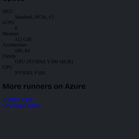
SKU
Standard_NC6s_v3
vCPU
6
Memory
112 GiB
Architecture
x86_64
Family
GPU (NVIDIA V100 16GB)
GPU
NVIDIA V100
More runners on Azure
NVIDIA V100
GPU model details