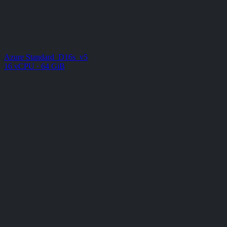
Azure Standard_D16s_v5
16 vCPU · 64 GiB