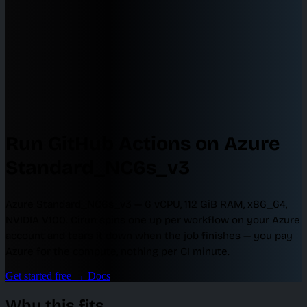
Run GitHub Actions on Azure
Standard_NC6s_v3
Azure Standard_NC6s_v3 — 6 vCPU, 112 GiB RAM, x86_64,
NVIDIA V100. Cirun spins one up per workflow on your Azure
account and tears it down when the job finishes — you pay
Azure for the compute, nothing per CI minute.
Get started free
→
Docs
Why this fits