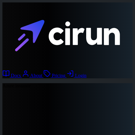
Docs
About
Pricing
Login
Azure instance