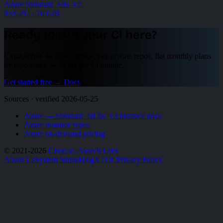
Azure Standard_F8s_v2
8 vCPU · 16 GiB
Ready to run your CI here?
Cirun is free for open source. For private repos, flat monthly plans
by repo count — never per CI minute.
Get started free
→
Docs
Sources · verified 2026-05-25
Azure — Standard_NC6s_v3 instance docs
Azure instance types
Azure on-demand pricing
© 2021-2026
Cirun.io, Aktech Labs
About Us
System Status
Blog
X
TOC
Privacy Policy