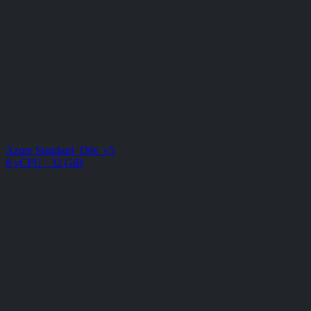
Azure Standard_D8s_v5
8 vCPU · 32 GiB