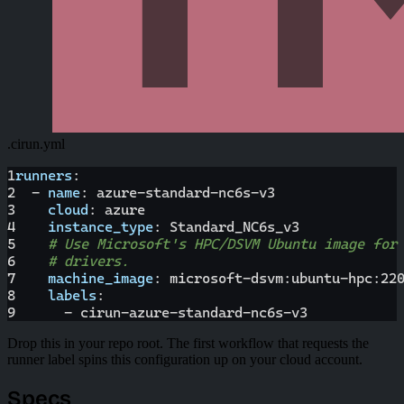
.cirun.yml
1
runners
:
2
-
name
:
 azure
-
standard
-
nc6s
-
v3
3
cloud
:
 azure
4
instance_type
:
 Standard_NC6s_v3
5
# Use Microsoft's HPC/DSVM Ubuntu image for
6
# drivers.
7
machine_image
:
 microsoft
-
dsvm
:
ubuntu
-
hpc
:
22
8
labels
:
9
-
 cirun
-
azure
-
standard
-
nc6s
-
v3
Drop this in your repo root. The first workflow that requests the
runner label spins this configuration up on your cloud account.
Specs