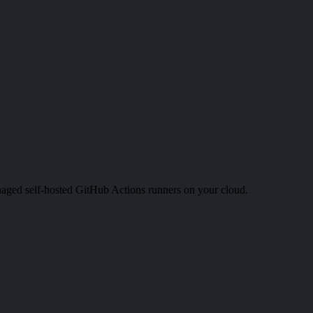
aged self-hosted GitHub Actions runners on your cloud.