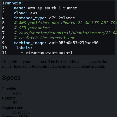
1
runners
:
2
-
name
:
 aws
-
ap
-
south
-
1
-
runner
3
cloud
:
 aws
4
instance_type
:
 c7i.2xlarge
5
# AWS publishes new Ubuntu 22.04 LTS AMI ID
6
# SSM parameter
7
# /aws/service/canonical/ubuntu/server/22.0
8
# to fetch the current one.
9
machine_image
:
 ami
-
053b0d53c279acc90
10
labels
:
11
-
 cirun
-
aws
-
ap
-
south
-
1
Drop this in your repo root. The first workflow that requests the
runner label spins this configuration up on your cloud account.
Specs
Provider
AWS
Country
IN
Region code
ap-south-1
Common SKUs