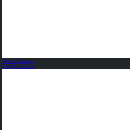
AWS c7i.2xlarge
8 vCPU · 16 GiB