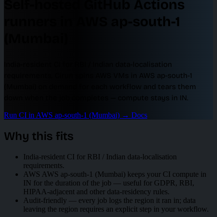
Self-hosted GitHub Actions
runners in AWS ap-south-1
(Mumbai)
India-resident CI for RBI / Indian data-localisation
requirements. Cirun spins AWS VMs in AWS ap-south-1
(Mumbai) on demand for each workflow and tears them
down when the job completes — compute stays in IN.
Run CI in AWS ap-south-1 (Mumbai)
→
Docs
Why this fits
India-resident CI for RBI / Indian data-localisation
requirements.
AWS AWS ap-south-1 (Mumbai) keeps your CI compute in
IN for the duration of the job — useful for GDPR, RBI,
HIPAA-adjacent and other data-residency rules.
Audit-friendly — every job logs the region it ran in; data
leaving the region requires an explicit step in your workflow.