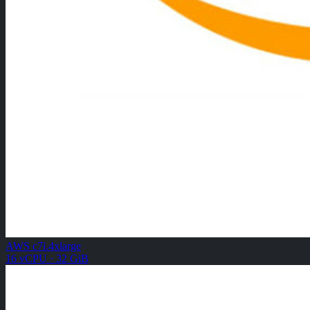
AWS c7i.4xlarge
16 vCPU · 32 GiB