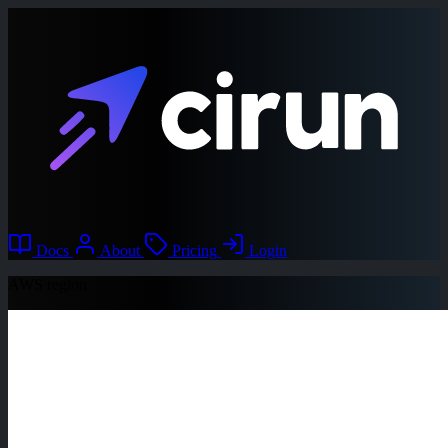
Docs
About
Pricing
Login
AWS region