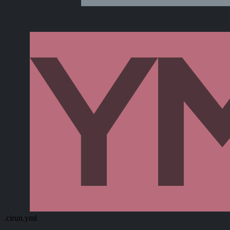
.cirun.yml