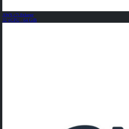
AWS c7i.8xlarge
32 vCPU · 64 GiB