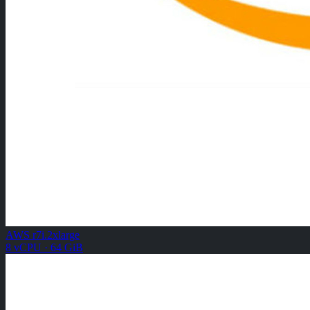
AWS r7i.2xlarge
8 vCPU · 64 GiB