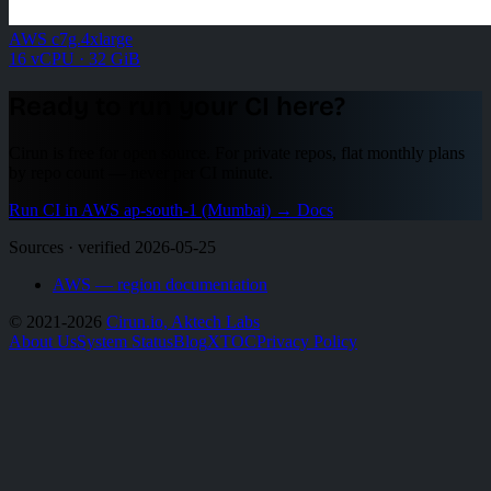
AWS c7g.4xlarge
16 vCPU · 32 GiB
Ready to run your CI here?
Cirun is free for open source. For private repos, flat monthly plans
by repo count — never per CI minute.
Run CI in AWS ap-south-1 (Mumbai)
→
Docs
Sources · verified 2026-05-25
AWS — region documentation
© 2021-2026
Cirun.io, Aktech Labs
About Us
System Status
Blog
X
TOC
Privacy Policy