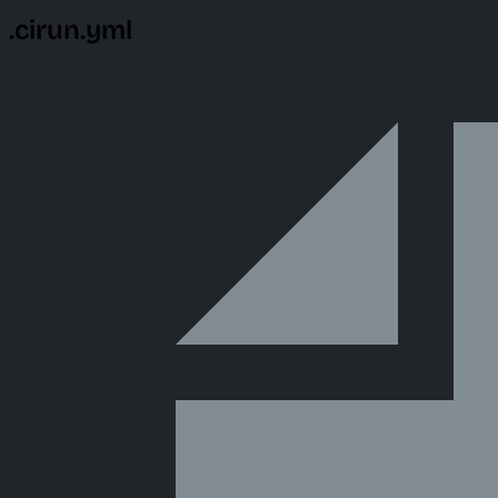
.cirun.yml