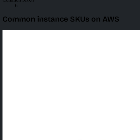
6
Common instance SKUs on AWS