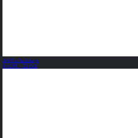
AWS m7a.2xlarge
8 vCPU · 32 GiB