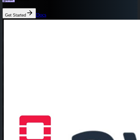
Docs
Get Started