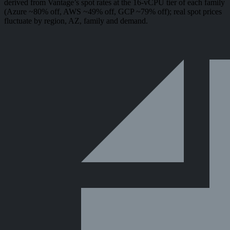
derived from Vantage’s spot rates at the 16-vCPU tier of each family
(Azure ~80% off, AWS ~49% off, GCP ~79% off); real spot prices
fluctuate by region, AZ, family and demand.