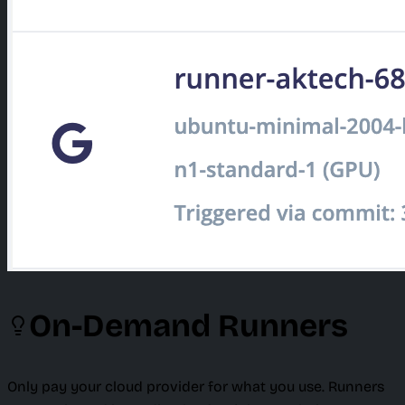
On-Demand Runners
Only pay your cloud provider for what you use. Runners