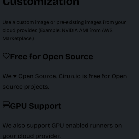
Customization
Use a custom image or pre-existing images from your
cloud provider. (Example: NVIDIA AMI from AWS
Marketplace.)
Free for Open Source
We ♥️ Open Source. Cirun.io is free for Open
source projects.
GPU Support
We also support GPU enabled runners on
your cloud provider.