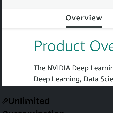
Unlimited