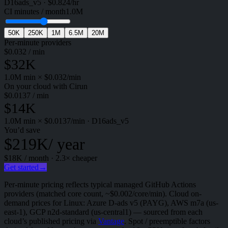
D16ads_v5
·
$
0.824
/hr
CI minutes / month
1.0M
50K
250K
1M
6.5M
20M
Per-minute providers
$
0.032
/ min
$32K
1.0M
min × $
0.032
/min
On your cloud with Cirun
$
0.0137
/ min
$14K
1.0M
min × $
0.0137
/min
·
D16ads_v5
You’d save
$219K
/ year
$18K
/ month ·
2.3
× cheaper
Get started
→
Per-minute pricing reflects typical managed GitHub Actions
providers (matched core count, ~$0.002/core/min). Cloud on-
demand prices for Linux: Azure D-ads v5 (PAYG), AWS m7a (us-
east-1), GCP n2d-standard (us-central1) — sourced from each
cloud’s published pricing via
Vantage
. Spot / preemptible factors