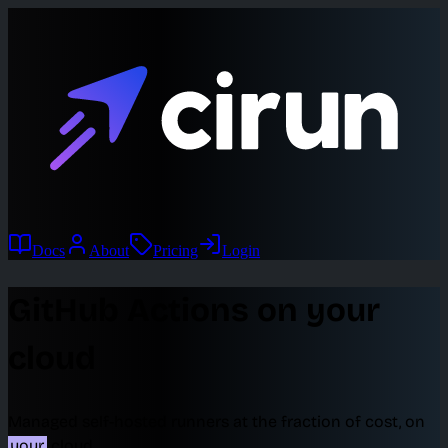
Docs
About
Pricing
Login
GitHub Actions on your
cloud
Managed self-hosted runners at the fraction of cost, on
your
cloud