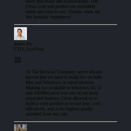
more gracefully and economically. The
Cirun code and product are incredibly
stable and easy to use. Thanks, team, for
this fantastic experience!
James Hu
CTO, AxisNow
At The Browser Company, we've always
known that we need to build Arc on both
Mac and Windows, in equal measure.
Making Arc available to Windows 10, 11
and ARM64 users was one of our most
requested features. Cirun allowed us to
build a solid product in record time, cost-
effectively, and at the highest quality
standard from day one.