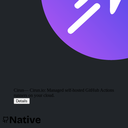
Cirun
— Cirun.io: Managed self-hosted GitHub Actions
runners on your cloud.
Details
Native