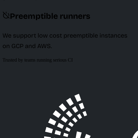
Preemptible runners
We support low cost preemptible instances
on GCP and AWS.
Trusted by teams running serious CI