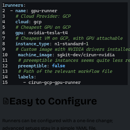
1
runners
:
2
-
name
:
 gpu
-
runner
3
# Cloud Provider: GCP
4
cloud
:
 gcp
5
# Cheapest GPU on GCP
6
gpu
:
 nvidia
-
tesla
-
t4
7
# Cheapest VM on GCP, with GPU attachable
8
instance_type
:
 n1
-
standard
-
1
9
# Custom image with NVIDIA drivers installe
10
machine_image
:
 sgkit
-
dev/cirun
-
nvidia
11
# preemptible instances seems quite less r
12
preemptible
:
false
13
# Path of the relevant workflow file
14
labels
:
15
-
 cirun
-
gcp
-
gpu
-
runner
Easy to Configure
Runners can be configured with a one-line change;
advanced setups stay in a simple YAML file.