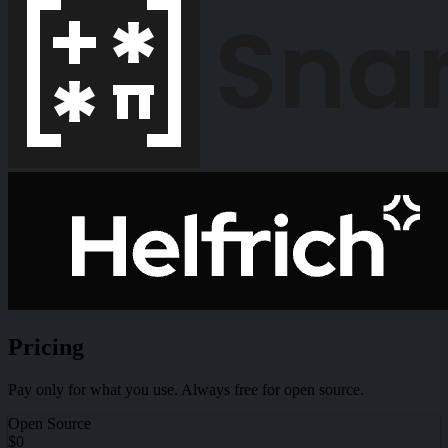
Pricing
Pay only for what you use. Always free for open source.
Open Source
$0