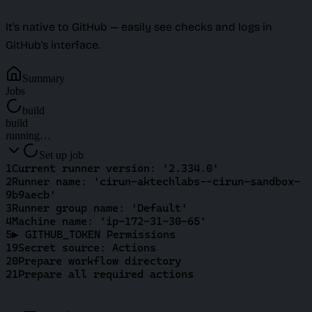
It's native to GitHub — easily see checks and logs in
GitHub's interface.
Summary
Jobs
build
build
running…
Set up job
1
Current runner version: '2.334.0'
2
Runner name: 'cirun-aktechlabs--cirun-sandbox-
9b9aecb'
3
Runner group name: 'Default'
4
Machine name: 'ip-172-31-30-65'
5
▶ GITHUB_TOKEN Permissions
19
Secret source: Actions
20
Prepare workflow directory
21
Prepare all required actions