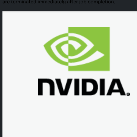
are terminated immediately after job completion.