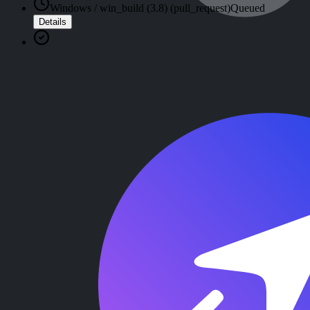
Windows / win_build (3.8) (pull_request)
Queued
Details