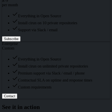
$79
per month
Everything in Open Source
Install cirun on 10 private repositories
Support via Slack / email
Subscribe
Enterprise
Custom
Everything in Open Source
Install cirun on unlimited private repositories
Premium support via Slack / email / phone
Contractual SLA on uptime and response times
Custom requirements
Contact
See it in action