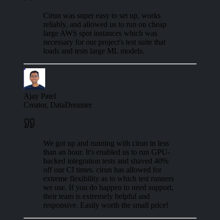
Cirun was super easy to set up, works
reliably, and allowed us to run on cheap
large AWS spot instances which was
necessary for our project's test suite that
loads and tests large ML models.
Ajay Patel
Creator, DataDreamer
We got up and running with cirun in less
than an hour. It's enabled us to run GPU-
backed integration tests and shaved 40%
off our CI times. cirun has allowed for
extreme flexibility as to which test runners
we use. If you do happen to need support,
their team is extremely helpful and
responsive. Easily worth the small price!