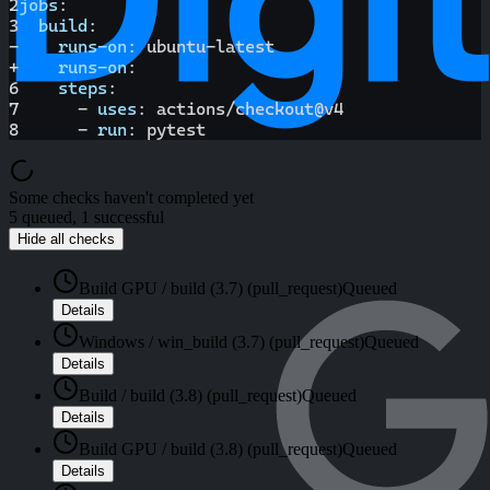
2
jobs
:
3
build
:
-
runs-on
:
 ubuntu
-
latest
+
runs-on
:
6
steps
:
7
-
uses
:
 actions/checkout@v4
8
-
run
:
 pytest
Some checks haven't completed yet
5 queued, 1 successful
Hide all checks
Build GPU / build (3.7) (pull_request)
Queued
Details
Windows / win_build (3.7) (pull_request)
Queued
Details
Build / build (3.8) (pull_request)
Queued
Details
Build GPU / build (3.8) (pull_request)
Queued
Details