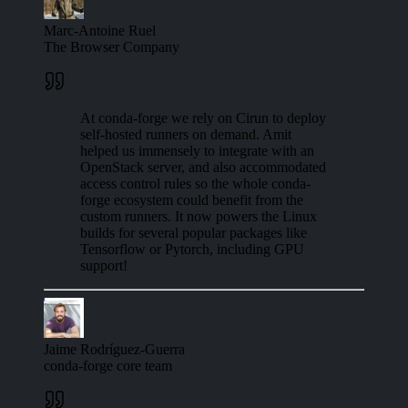
Marc-Antoine Ruel
The Browser Company
At conda-forge we rely on Cirun to deploy
self-hosted runners on demand. Amit
helped us immensely to integrate with an
OpenStack server, and also accommodated
access control rules so the whole conda-
forge ecosystem could benefit from the
custom runners. It now powers the Linux
builds for several popular packages like
Tensorflow or Pytorch, including GPU
support!
Jaime Rodríguez-Guerra
conda-forge core team