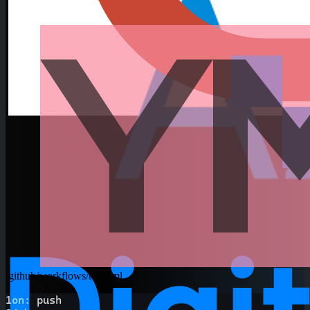
.github/workflows/test.yml
1
on
:
 push