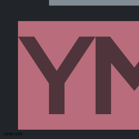
.cirun.yml