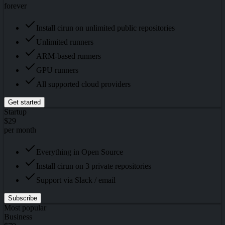
forever
Install cirun on unlimited public repositories
Unlimited runners
ARM-based runners
GPU runners
All supported cloud providers
Get started
Startup
$29
per month
Everything in Open Source
Install cirun on 3 private repositories
Support via Slack / email
Subscribe
Most popular
Business