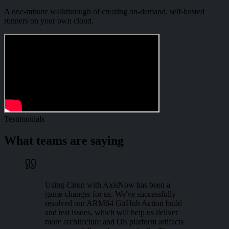
A one-minute walkthrough of creating on-demand, self-hosted
runners on your own cloud.
Testimonials
What teams are saying
Using Cirun with AxisNow has been a
game-changer for us. We've successfully
resolved our ARM64 GitHub Action build
and test issues, which will help us deliver
more architecture and OS platform artifacts