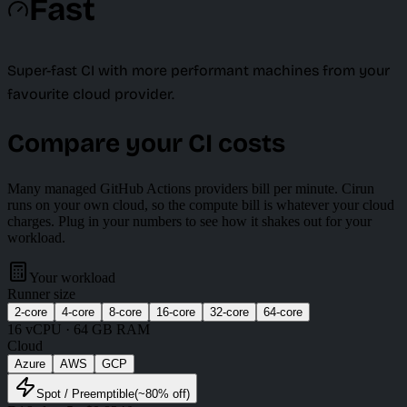
Fast
Super-fast CI with more performant machines from your
favourite cloud provider.
Compare your CI costs
Many managed GitHub Actions providers bill per minute. Cirun
runs on your own cloud, so the compute bill is whatever your cloud
charges. Plug in your numbers to see how it shakes out for your
workload.
Your workload
Runner size
2
-core
4
-core
8
-core
16
-core
32
-core
64
-core
16
vCPU ·
64 GB
RAM
Cloud
Azure
AWS
GCP
Spot
/ Preemptible
(~
80
% off)