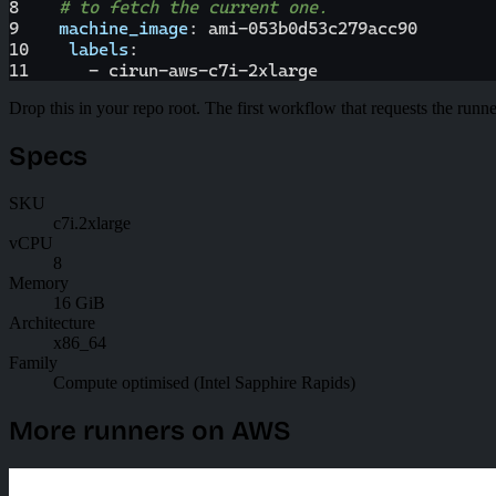
8
# to fetch the current one.
9
machine_image
:
 ami
-
053b0d53c279acc90
10
labels
:
11
-
 cirun
-
aws
-
c7i
-
2xlarge
Drop this in your repo root. The first workflow that requests the runne
Specs
SKU
c7i.2xlarge
vCPU
8
Memory
16 GiB
Architecture
x86_64
Family
Compute optimised (Intel Sapphire Rapids)
More runners on AWS