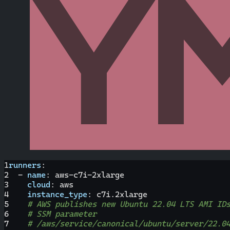
1
runners
:
2
-
name
:
 aws
-
c7i
-
2xlarge
3
cloud
:
 aws
4
instance_type
:
 c7i.2xlarge
5
# AWS publishes new Ubuntu 22.04 LTS AMI ID
6
# SSM parameter
7
# /aws/service/canonical/ubuntu/server/22.0