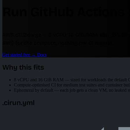
Run GitHub Actions 
AWS c7i.2xlarge — 8 vCPU, 16 GiB RAM, x86_64. Ci
AWS for the compute, nothing per CI minute.
Get started free
→
Docs
Why this fits
8 vCPU and 16 GiB RAM — sized for workloads the default Gi
Compute-optimised CI for medium test suites and container bui
Ephemeral by default — each job gets a clean VM, no leaked s
.cirun.yml