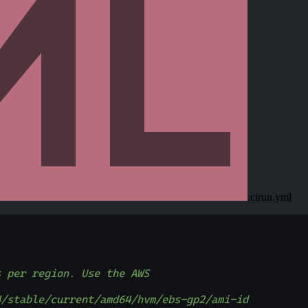
.cirun.yml
s per region. Use the AWS
4/stable/current/amd64/hvm/ebs-gp2/ami-id