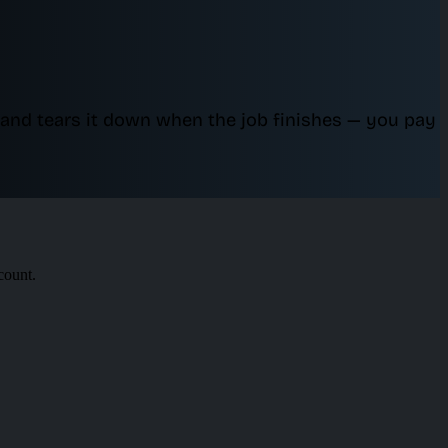
and tears it down when the job finishes — you pay
count.