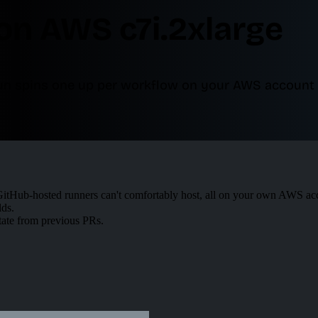
on AWS c7i.2xlarge
run spins one up per workflow on your AWS account 
tHub-hosted runners can't comfortably host, all on your own AWS ac
lds.
tate from previous PRs.