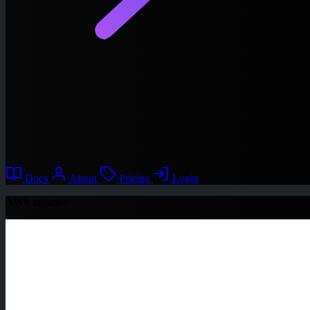
Docs
About
Pricing
Login
AWS instance