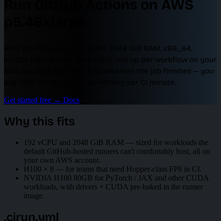
Run GitHub Actions on AWS
p5.48xlarge
AWS p5.48xlarge — 192 vCPU, 2048 GiB RAM, x86_64,
NVIDIA H100 80GB. Cirun spins one up per workflow on your
AWS account and tears it down when the job finishes — you
pay AWS for the compute, nothing per CI minute.
Get started free
→
Docs
Why this fits
192 vCPU and 2048 GiB RAM — sized for workloads the
default GitHub-hosted runners can't comfortably host, all on
your own AWS account.
H100 × 8 — for teams that need Hopper-class FP8 in CI.
NVIDIA H100 80GB for PyTorch / JAX and other CUDA
workloads, with drivers + CUDA pre-baked in the runner
image.
.cirun.yml