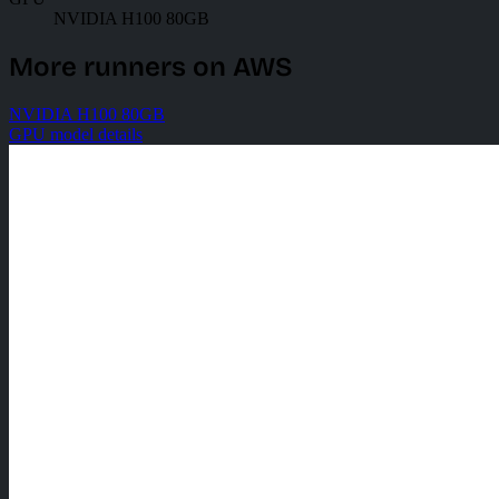
NVIDIA H100 80GB
More runners on AWS
NVIDIA H100 80GB
GPU model details