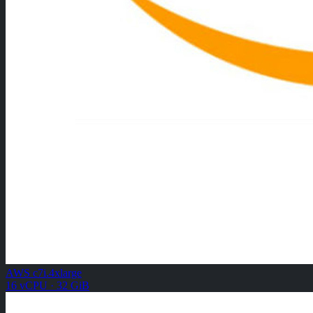
AWS c7i.4xlarge
16 vCPU · 32 GiB