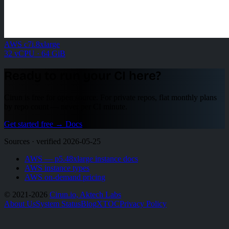
AWS c7i.8xlarge
32 vCPU · 64 GiB
Ready to run your CI here?
Cirun is free for open source. For private repos, flat monthly plans
by repo count — never per CI minute.
Get started free
→
Docs
Sources · verified 2026-05-25
AWS — p5.48xlarge instance docs
AWS instance types
AWS on-demand pricing
© 2021-2026
Cirun.io, Aktech Labs
About Us
System Status
Blog
X
TOC
Privacy Policy