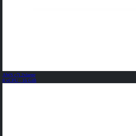
AWS c7i.2xlarge
8 vCPU · 16 GiB