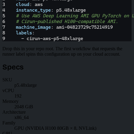
3
cloud
:
 aws
4
instance_type
:
 p5.48xlarge
5
# Use AWS Deep Learning AMI GPU PyTorch on 
6
# Cirun-published H100-compatible AMI.
7
machine_image
:
 ami
-
04823729c75214919
8
labels
:
9
-
 cirun
-
aws
-
p5
-
48xlarge
Drop this in your repo root. The first workflow that requests the
runner label spins this configuration up on your cloud account.
Specs
SKU
p5.48xlarge
vCPU
192
Memory
2048 GiB
Architecture
x86_64
Family
GPU (NVIDIA H100 80GB × 8, NVLink)
GPU