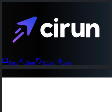
Docs
About
Pricing
Login
AWS instance