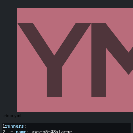
.cirun.yml
1
runners
:
2
-
name
:
 aws
-
p5
-
48xlarge