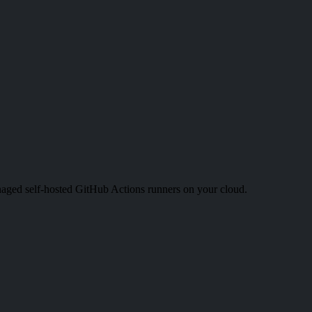
aged self-hosted GitHub Actions runners on your cloud.