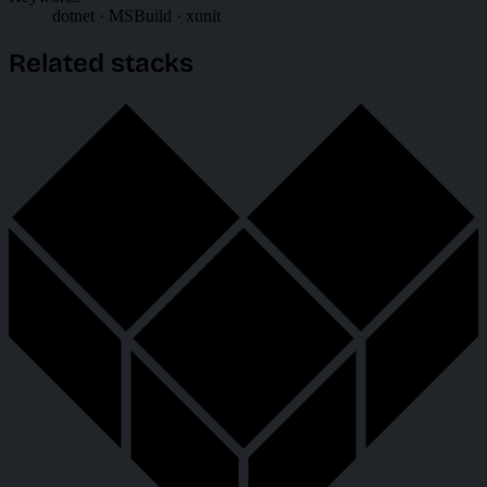
dotnet · MSBuild · xunit
Related stacks