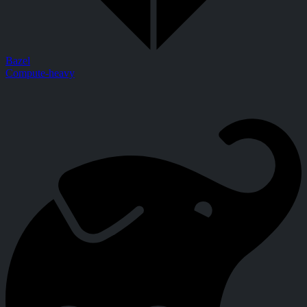
Bazel
Compute-heavy