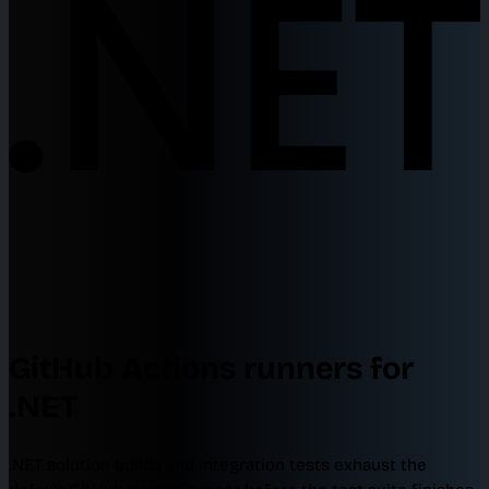
GitHub Actions runners for
.NET
.NET solution builds and integration tests exhaust the