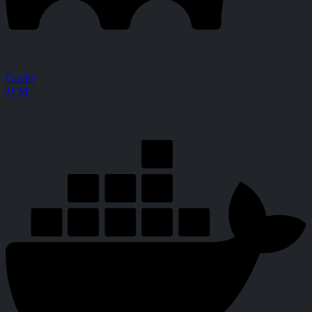
Gradle
JVM