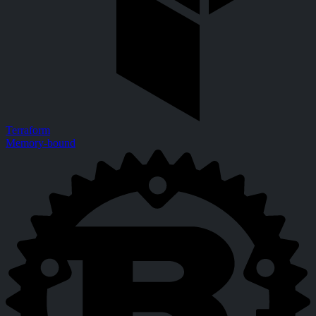
Terraform
Memory-bound