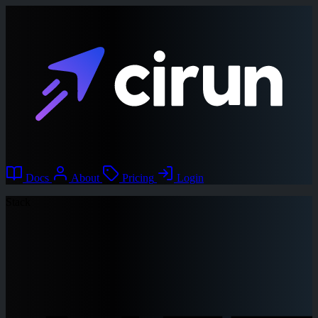
Docs
About
Pricing
Login
Stack