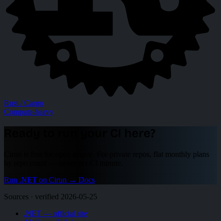
Rust / Cargo
Compute-heavy
Ready to run your CI here?
Cirun is free for open source. For private repos, flat monthly plans
by repo count — never per CI minute.
Run .NET on Cirun
→
Docs
Sources · verified 2026-05-25
.NET — official site