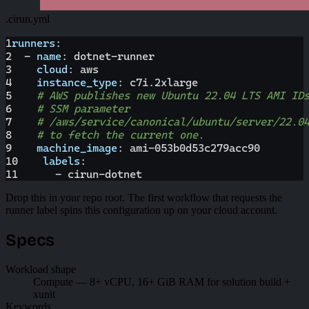
.cirun.yml
1
runners
:
2
-
name
:
 dotnet
-
runner
3
cloud
:
 aws
4
instance_type
:
 c7i.2xlarge
5
# AWS publishes new Ubuntu 22.04 LTS AMI ID
6
# SSM parameter
7
# /aws/service/canonical/ubuntu/server/22.0
8
# to fetch the current one.
9
machine_image
:
 ami
-
053b0d53c279acc90
10
labels
:
11
-
 cirun
-
dotnet
Drop this in your repo root. The first workflow that requests the
runner label spins this configuration up on your cloud account.
Specs
Workload shape
Compute — 8+ vCPU, 16+ GiB RAM for solution build +
xunit
Keywords