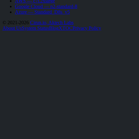
AWS — c7i.2xlarge
Google Cloud — n2-standard-8
Azure — Standard_D8s_v5
© 2021-2026
Cirun.io, Aktech Labs
About Us
System Status
Blog
X
TOC
Privacy Policy