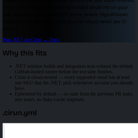
default GitHub-hosted runner before the test suite finishes.
Cirun runs your .NET CI on a right-sized cloud VM on your
own account — pick AWS, GCP, Azure, Oracle, DigitalOcean,
OpenStack or on-prem, billed by your cloud, never per CI
minute.
Run .NET on Cirun
→
Docs
Why this fits
.NET solution builds and integration tests exhaust the default
GitHub-hosted runner before the test suite finishes.
Cirun is cloud-neutral — every supported cloud has at least
one SKU that fits .NET; pick whichever account you already
have.
Ephemeral by default — no state from the previous PR leaks
into yours, no flaky-cache surprises.
.cirun.yml