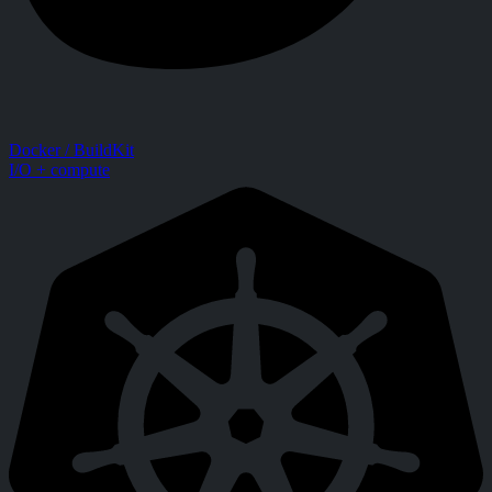
Docker / BuildKit
I/O + compute