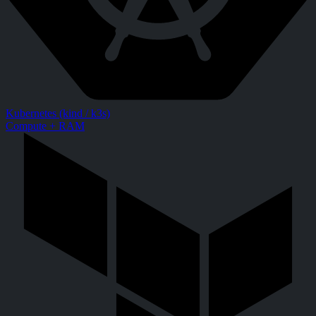
Kubernetes (kind / k3s)
Compute + RAM