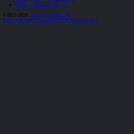
Azure — Standard_D8s_v5
© 2021-2026
Cirun.io, Aktech Labs
About Us
System Status
Blog
X
TOC
Privacy Policy