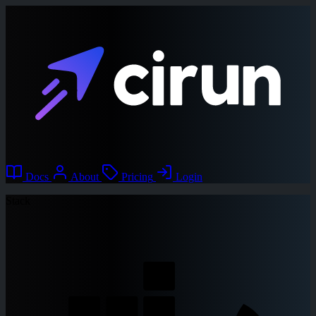
Docs
About
Pricing
Login
Stack