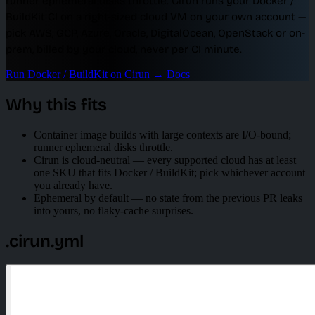
runner ephemeral disks throttle. Cirun runs your Docker /
BuildKit CI on a right-sized cloud VM on your own account —
pick AWS, GCP, Azure, Oracle, DigitalOcean, OpenStack or on-
prem, billed by your cloud, never per CI minute.
Run Docker / BuildKit on Cirun
→
Docs
Why this fits
Container image builds with large contexts are I/O-bound;
runner ephemeral disks throttle.
Cirun is cloud-neutral — every supported cloud has at least
one SKU that fits Docker / BuildKit; pick whichever account
you already have.
Ephemeral by default — no state from the previous PR leaks
into yours, no flaky-cache surprises.
.cirun.yml