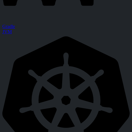
Gradle
JVM