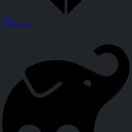
Bazel
Compute-heavy