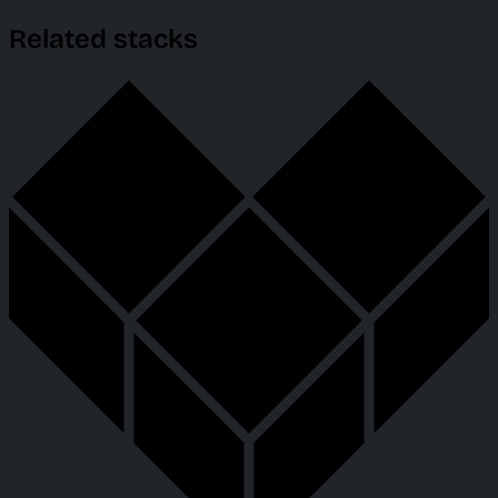
Related stacks