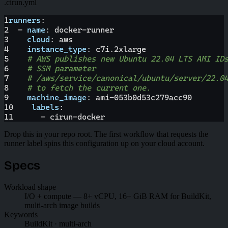
.cirun.yml
1
runners
:
2
-
name
:
 docker
-
runner
3
cloud
:
 aws
4
instance_type
:
 c7i.2xlarge
5
# AWS publishes new Ubuntu 22.04 LTS AMI ID
6
# SSM parameter
7
# /aws/service/canonical/ubuntu/server/22.0
8
# to fetch the current one.
9
machine_image
:
 ami
-
053b0d53c279acc90
10
labels
:
11
-
 cirun
-
docker
Drop this in your repo root. The first workflow that requests the
runner label spins this configuration up on your cloud account.
Specs
Workload shape
I/O + compute — 8+ vCPU, 16+ GiB RAM for BuildKit,
multi-arch image builds
Keywords
BuildKit · multi-arch