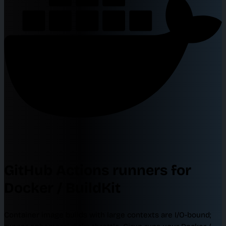
GitHub Actions runners for
Docker / BuildKit
Container image builds with large contexts are I/O-bound;