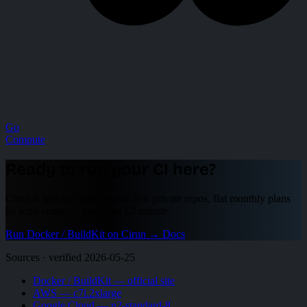
Go
Compute
Ready to run your CI here?
Cirun is free for open source. For private repos, flat monthly plans
by repo count — never per CI minute.
Run Docker / BuildKit on Cirun
→
Docs
Sources · verified 2026-05-25
Docker / BuildKit — official site
AWS — c7i.2xlarge
Google Cloud — n2-standard-8