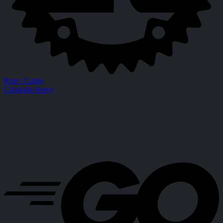
Rust / Cargo
Compute-heavy