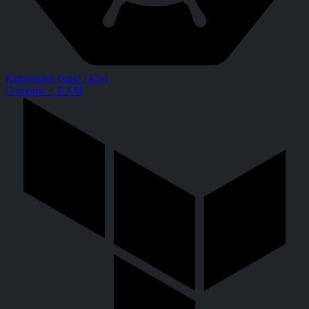
Kubernetes (kind / k3s)
Compute + RAM