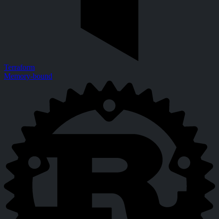
Terraform
Memory-bound