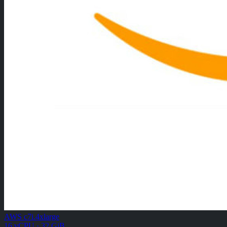
AWS c7i.4xlarge
16 vCPU · 32 GiB