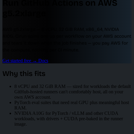
Run GitHub Actions on AWS
g5.2xlarge
AWS g5.2xlarge — 8 vCPU, 32 GiB RAM, x86_64, NVIDIA
A10G. Cirun spins one up per workflow on your AWS account
and tears it down when the job finishes — you pay AWS for
the compute, nothing per CI minute.
Get started free
→
Docs
Why this fits
8 vCPU and 32 GiB RAM — sized for workloads the default
GitHub-hosted runners can't comfortably host, all on your
own AWS account.
PyTorch eval suites that need real GPU plus meaningful host
RAM.
NVIDIA A10G for PyTorch / vLLM and other CUDA
workloads, with drivers + CUDA pre-baked in the runner
image.