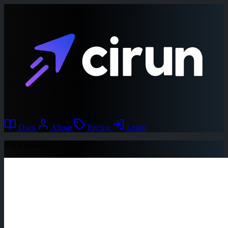
Docs
About
Pricing
Login
AWS instance