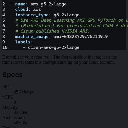
2
-
name
:
 aws
-
g5
-
2xlarge
3
cloud
:
 aws
4
instance_type
:
 g5.2xlarge
5
# Use AWS Deep Learning AMI GPU PyTorch on 
6
# (Marketplace) for pre-installed CUDA + dr
7
# Cirun-published NVIDIA AMI.
8
machine_image
:
 ami
-
04823729c75214919
9
labels
:
10
-
 cirun
-
aws
-
g5
-
2xlarge
Drop this in your repo root. The first workflow that requests the
runner label spins this configuration up on your cloud account.
Specs
SKU
g5.2xlarge
vCPU
8
Memory
32 GiB
Architecture
x86_64
Family