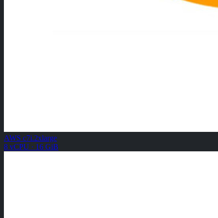
AWS c7i.2xlarge
8 vCPU · 16 GiB