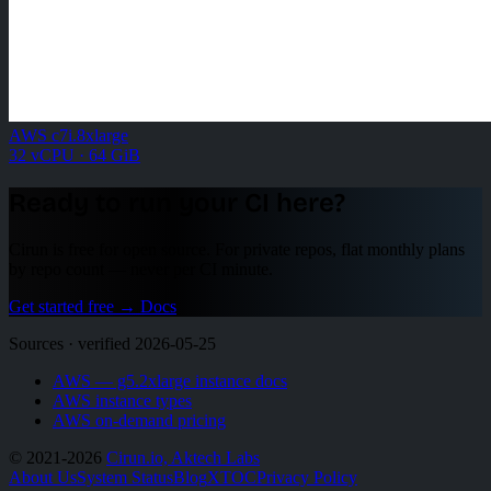
AWS c7i.8xlarge
32 vCPU · 64 GiB
Ready to run your CI here?
Cirun is free for open source. For private repos, flat monthly plans
by repo count — never per CI minute.
Get started free
→
Docs
Sources · verified 2026-05-25
AWS — g5.2xlarge instance docs
AWS instance types
AWS on-demand pricing
© 2021-2026
Cirun.io, Aktech Labs
About Us
System Status
Blog
X
TOC
Privacy Policy