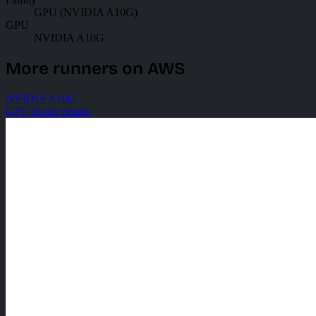
GPU (NVIDIA A10G)
GPU
NVIDIA A10G
More runners on AWS
NVIDIA A10G
GPU model details