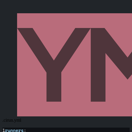
.cirun.yml
1
runners
: