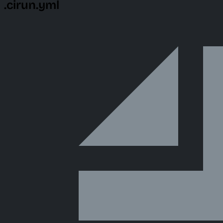
.cirun.yml