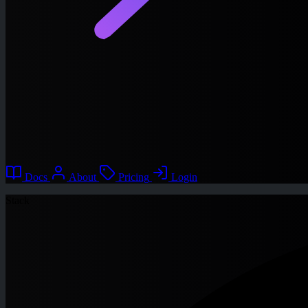
Docs
About
Pricing
Login
Stack