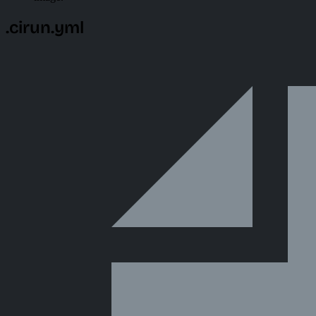
.cirun.yml