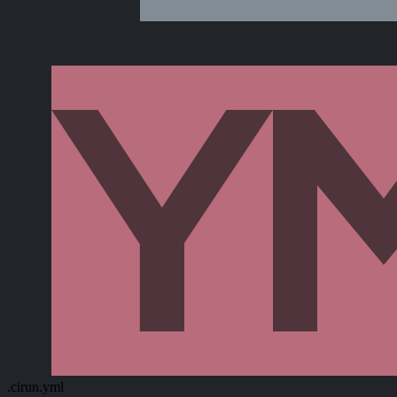
.cirun.yml