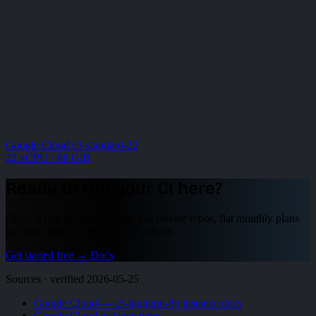
Google Cloud c3-standard-22
22 vCPU · 88 GiB
Ready to run your CI here?
Cirun is free for open source. For private repos, flat monthly plans
by repo count — never per CI minute.
Get started free
→
Docs
Sources · verified 2026-05-25
Google Cloud — a3-highgpu-8g instance docs
Google Cloud instance types