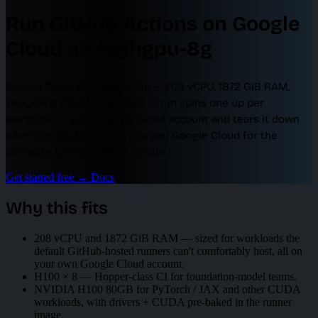
Run GitHub Actions on Google
Cloud a3-highgpu-8g
Google Cloud a3-highgpu-8g — 208 vCPU, 1872 GiB RAM,
x86_64, NVIDIA H100 80GB. Cirun spins one up per
workflow on your Google Cloud account and tears it down
when the job finishes — you pay Google Cloud for the
compute, nothing per CI minute.
Get started free
→
Docs
Why this fits
208 vCPU and 1872 GiB RAM — sized for workloads the
default GitHub-hosted runners can't comfortably host, all on
your own Google Cloud account.
H100 × 8 — Hopper-class CI for foundation-model teams.
NVIDIA H100 80GB for PyTorch / JAX and other CUDA
workloads, with drivers + CUDA pre-baked in the runner
image.