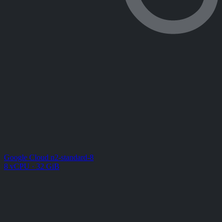
Google Cloud n2-standard-8
8 vCPU · 32 GiB