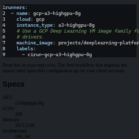
1
runners
:
2
-
name
:
 gcp
-
a3
-
highgpu
-
8g
3
cloud
:
 gcp
4
instance_type
:
 a3
-
highgpu
-
8g
5
# Use a GCP Deep Learning VM image family f
6
# drivers.
7
machine_image
:
 projects/deeplearning
-
platfo
8
labels
:
9
-
 cirun
-
gcp
-
a3
-
highgpu
-
8g
Drop this in your repo root. The first workflow that requests the
runner label spins this configuration up on your cloud account.
Specs
SKU
a3-highgpu-8g
vCPU
208
Memory
1872 GiB
Architecture
x86_64