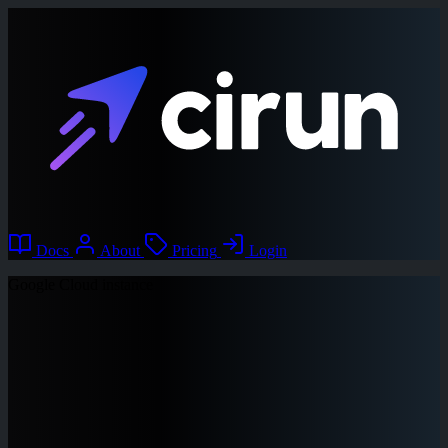
Docs
About
Pricing
Login
Google Cloud instance