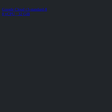
Google Cloud c3-standard-8
8 vCPU · 32 GiB