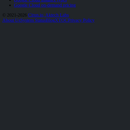
Google Cloud on-demand pricing
© 2021-2026
Cirun.io, Aktech Labs
About Us
System Status
Blog
X
TOC
Privacy Policy