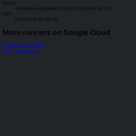
Family
Accelerator-optimised (NVIDIA H100 80GB × 8)
GPU
NVIDIA H100 80GB
More runners on Google Cloud
NVIDIA H100 80GB
GPU model details