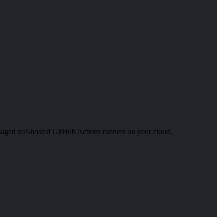
aged self-hosted GitHub Actions runners on your cloud.