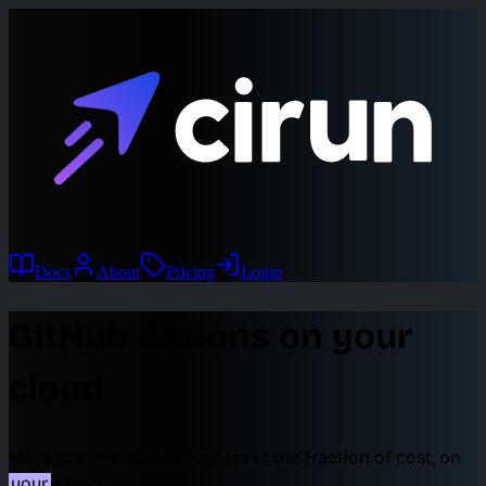
Docs
About
Pricing
Login
GitHub Actions on your
cloud
Managed self-hosted runners at the fraction of cost, on
your
cloud