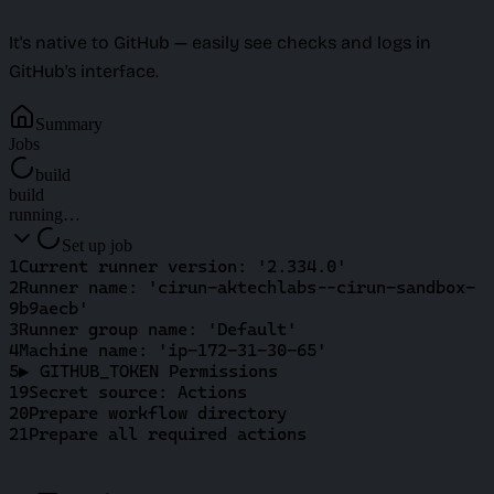
It's native to GitHub — easily see checks and logs in
GitHub's interface.
Summary
Jobs
build
build
running…
Set up job
1
Current runner version: '2.334.0'
2
Runner name: 'cirun-aktechlabs--cirun-sandbox-
9b9aecb'
3
Runner group name: 'Default'
4
Machine name: 'ip-172-31-30-65'
5
▶ GITHUB_TOKEN Permissions
19
Secret source: Actions
20
Prepare workflow directory
21
Prepare all required actions