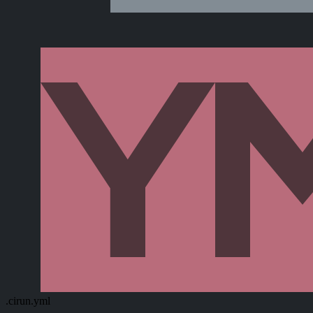
.cirun.yml