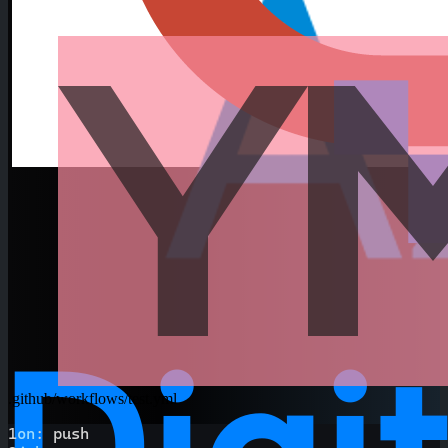
.github/workflows/test.yml
1
on
:
 push