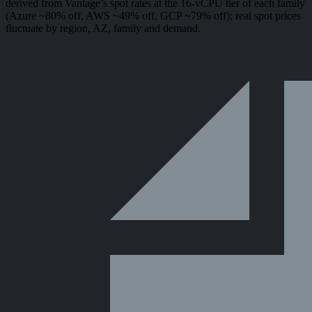
derived from Vantage’s spot rates at the 16-vCPU tier of each family
(Azure ~80% off, AWS ~49% off, GCP ~79% off); real spot prices
fluctuate by region, AZ, family and demand.