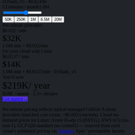
D16ads_v5
·
$
0.824
/hr
CI minutes / month
1.0M
50K
250K
1M
6.5M
20M
Per-minute providers
$
0.032
/ min
$32K
1.0M
min × $
0.032
/min
On your cloud with Cirun
$
0.0137
/ min
$14K
1.0M
min × $
0.0137
/min
·
D16ads_v5
You’d save
$219K
/ year
$18K
/ month ·
2.3
× cheaper
Get started
→
Per-minute pricing reflects typical managed GitHub Actions
providers (matched core count, ~$0.002/core/min). Cloud on-
demand prices for Linux: Azure D-ads v5 (PAYG), AWS m7a (us-
east-1), GCP n2d-standard (us-central1) — sourced from each
cloud’s published pricing via
Vantage
. Spot / preemptible factors