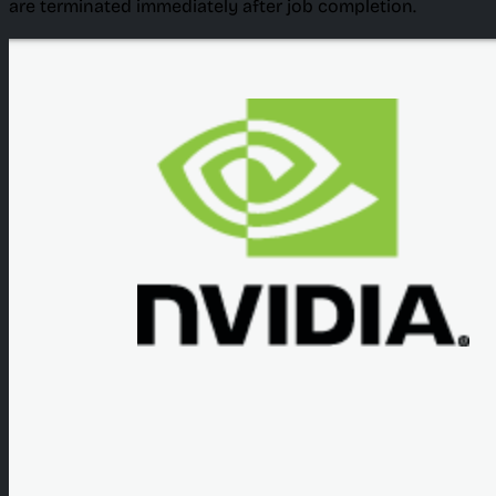
are terminated immediately after job completion.