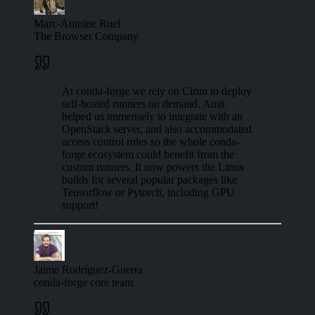
Marc-Antoine Ruel
The Browser Company
At conda-forge we rely on Cirun to deploy
self-hosted runners on demand. Amit
helped us immensely to integrate with an
OpenStack server, and also accommodated
access control rules so the whole conda-
forge ecosystem could benefit from the
custom runners. It now powers the Linux
builds for several popular packages like
Tensorflow or Pytorch, including GPU
support!
Jaime Rodríguez-Guerra
conda-forge core team