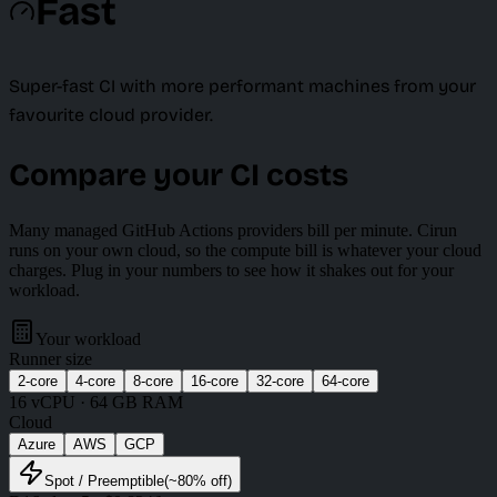
Fast
Super-fast CI with more performant machines from your
favourite cloud provider.
Compare your CI costs
Many managed GitHub Actions providers bill per minute. Cirun
runs on your own cloud, so the compute bill is whatever your cloud
charges. Plug in your numbers to see how it shakes out for your
workload.
Your workload
Runner size
2
-core
4
-core
8
-core
16
-core
32
-core
64
-core
16
vCPU ·
64 GB
RAM
Cloud
Azure
AWS
GCP
Spot
/ Preemptible
(~
80
% off)