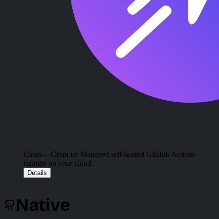
Cirun
— Cirun.io: Managed self-hosted GitHub Actions
runners on your cloud.
Details
Native