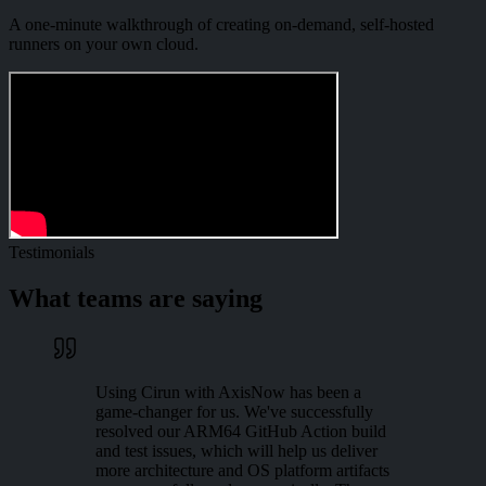
A one-minute walkthrough of creating on-demand, self-hosted
runners on your own cloud.
Testimonials
What teams are saying
Using Cirun with AxisNow has been a
game-changer for us. We've successfully
resolved our ARM64 GitHub Action build
and test issues, which will help us deliver
more architecture and OS platform artifacts