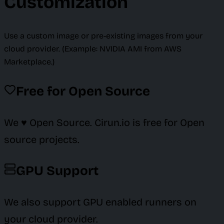
Customization
Use a custom image or pre-existing images from your
cloud provider. (Example: NVIDIA AMI from AWS
Marketplace.)
Free for Open Source
We ♥️ Open Source. Cirun.io is free for Open
source projects.
GPU Support
We also support GPU enabled runners on
your cloud provider.