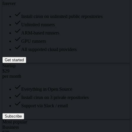
forever
Install cirun on unlimited public repositories
Unlimited runners
ARM-based runners
GPU runners
All supported cloud providers
Get started
Startup
$29
per month
Everything in Open Source
Install cirun on 3 private repositories
Support via Slack / email
Subscribe
Most popular
Business