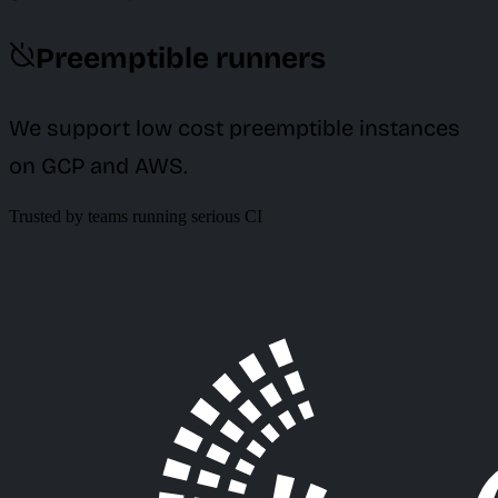
Preemptible runners
We support low cost preemptible instances
on GCP and AWS.
Trusted by teams running serious CI