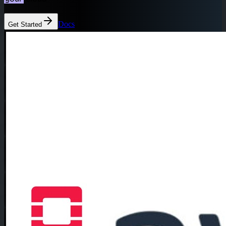
Docs
Get Started