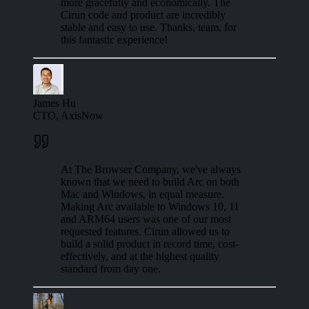
more gracefully and economically. The
Cirun code and product are incredibly
stable and easy to use. Thanks, team, for
this fantastic experience!
James Hu
CTO, AxisNow
At The Browser Company, we've always
known that we need to build Arc on both
Mac and Windows, in equal measure.
Making Arc available to Windows 10, 11
and ARM64 users was one of our most
requested features. Cirun allowed us to
build a solid product in record time, cost-
effectively, and at the highest quality
standard from day one.