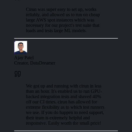
Cirun was super easy to set up, works
reliably, and allowed us to run on cheap
large AWS spot instances which was
necessary for our project's test suite that
loads and tests large ML models.
Ajay Patel
Creator, DataDreamer
We got up and running with cirun in less
than an hour. It's enabled us to run GPU-
backed integration tests and shaved 40%
off our CI times. cirun has allowed for
extreme flexibility as to which test runners
we use. If you do happen to need support,
their team is extremely helpful and
responsive. Easily worth the small price!