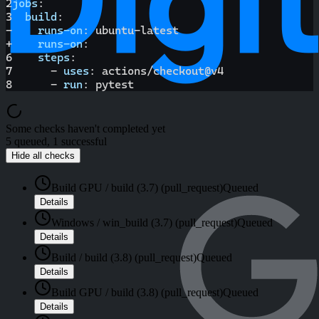
2
jobs
:
3
build
:
-
runs-on
:
 ubuntu
-
latest
+
runs-on
:
6
steps
:
7
-
uses
:
 actions/checkout@v4
8
-
run
:
 pytest
Some checks haven't completed yet
5 queued, 1 successful
Hide all checks
Build GPU / build (3.7) (pull_request)
Queued
Details
Windows / win_build (3.7) (pull_request)
Queued
Details
Build / build (3.8) (pull_request)
Queued
Details
Build GPU / build (3.8) (pull_request)
Queued
Details