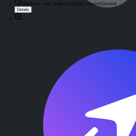
Windows / win_build (3.8) (pull_request)
Queued
Details