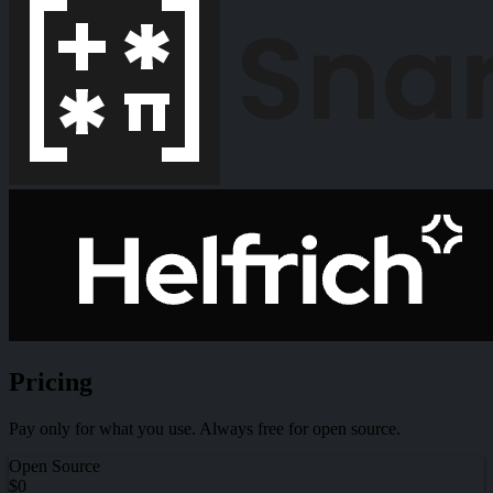
Pricing
Pay only for what you use. Always free for open source.
Open Source
$0