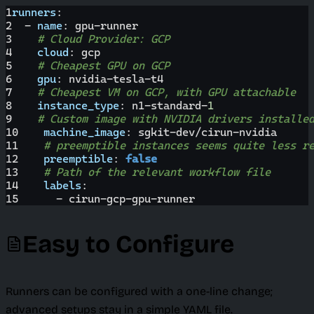
1
runners
:
2
-
name
:
 gpu
-
runner
3
# Cloud Provider: GCP
4
cloud
:
 gcp
5
# Cheapest GPU on GCP
6
gpu
:
 nvidia
-
tesla
-
t4
7
# Cheapest VM on GCP, with GPU attachable
8
instance_type
:
 n1
-
standard
-
1
9
# Custom image with NVIDIA drivers installe
10
machine_image
:
 sgkit
-
dev/cirun
-
nvidia
11
# preemptible instances seems quite less r
12
preemptible
:
false
13
# Path of the relevant workflow file
14
labels
:
15
-
 cirun
-
gcp
-
gpu
-
runner
Easy to Configure
Runners can be configured with a one-line change;
advanced setups stay in a simple YAML file.