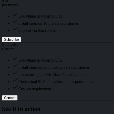
$79
per month
Everything in Open Source
Install cirun on 10 private repositories
Support via Slack / email
Subscribe
Enterprise
Custom
Everything in Open Source
Install cirun on unlimited private repositories
Premium support via Slack / email / phone
Contractual SLA on uptime and response times
Custom requirements
Contact
See it in action