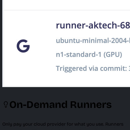
On-Demand Runners
Only pay your cloud provider for what you use. Runners