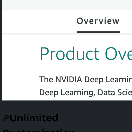
Unlimited