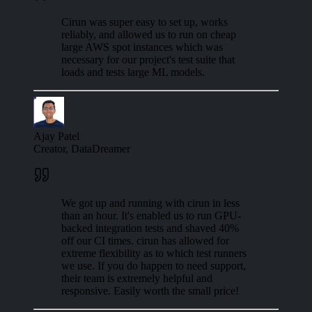
Cirun was super easy to set up, works
reliably, and allowed us to run on cheap
large AWS spot instances which was
necessary for our project's test suite that
loads and tests large ML models.
Ajay Patel
Creator, DataDreamer
We got up and running with cirun in less
than an hour. It's enabled us to run GPU-
backed integration tests and shaved 40%
off our CI times. cirun has allowed for
extreme flexibility as to which test runners
we use. If you do happen to need support,
their team is extremely helpful and
responsive. Easily worth the small price!