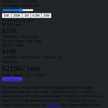
D16ads_v5
·
$
0.824
/hr
CI minutes / month
1.0M
50K
250K
1M
6.5M
20M
Per-minute providers
$
0.032
/ min
$32K
1.0M
min × $
0.032
/min
On your cloud with Cirun
$
0.0137
/ min
$14K
1.0M
min × $
0.0137
/min
·
D16ads_v5
You’d save
$219K
/ year
$18K
/ month ·
2.3
× cheaper
Get started
→
Per-minute pricing reflects typical managed GitHub Actions
providers (matched core count, ~$0.002/core/min). Cloud on-
demand prices for Linux: Azure D-ads v5 (PAYG), AWS m7a (us-
east-1), GCP n2d-standard (us-central1) — sourced from each
cloud’s published pricing via
Vantage
. Spot / preemptible factors