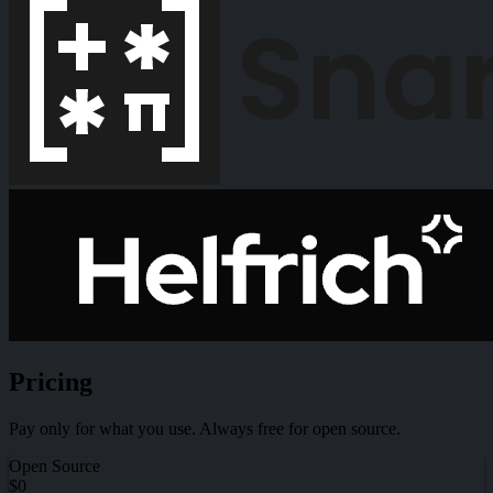
Pricing
Pay only for what you use. Always free for open source.
Open Source
$0