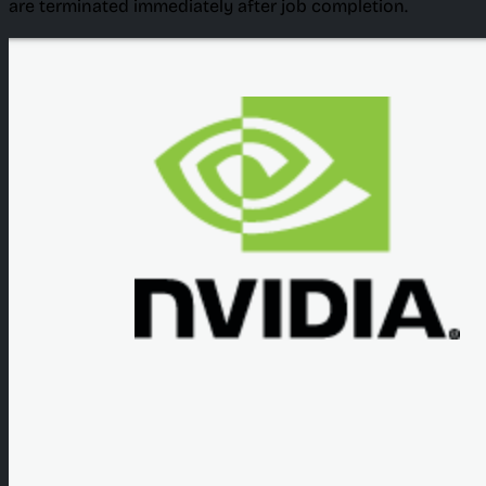
are terminated immediately after job completion.