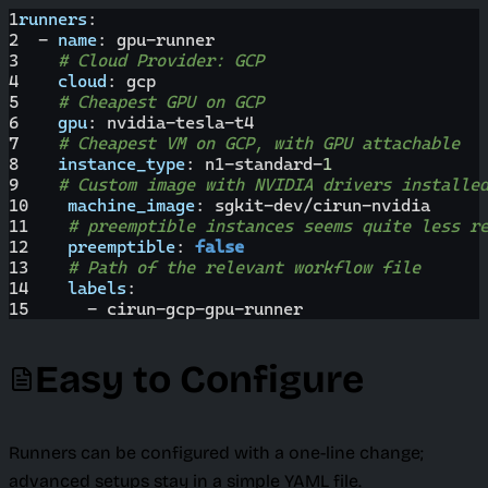
1
runners
:
2
-
name
:
 gpu
-
runner
3
# Cloud Provider: GCP
4
cloud
:
 gcp
5
# Cheapest GPU on GCP
6
gpu
:
 nvidia
-
tesla
-
t4
7
# Cheapest VM on GCP, with GPU attachable
8
instance_type
:
 n1
-
standard
-
1
9
# Custom image with NVIDIA drivers installe
10
machine_image
:
 sgkit
-
dev/cirun
-
nvidia
11
# preemptible instances seems quite less r
12
preemptible
:
false
13
# Path of the relevant workflow file
14
labels
:
15
-
 cirun
-
gcp
-
gpu
-
runner
Easy to Configure
Runners can be configured with a one-line change;
advanced setups stay in a simple YAML file.