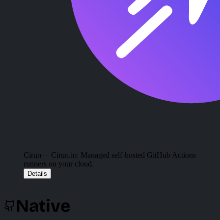
Cirun
— Cirun.io: Managed self-hosted GitHub Actions
runners on your cloud.
Details
Native