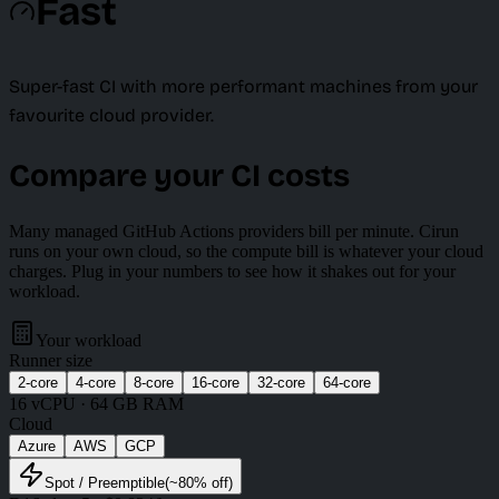
Fast
Super-fast CI with more performant machines from your
favourite cloud provider.
Compare your CI costs
Many managed GitHub Actions providers bill per minute. Cirun
runs on your own cloud, so the compute bill is whatever your cloud
charges. Plug in your numbers to see how it shakes out for your
workload.
Your workload
Runner size
2
-core
4
-core
8
-core
16
-core
32
-core
64
-core
16
vCPU ·
64 GB
RAM
Cloud
Azure
AWS
GCP
Spot
/ Preemptible
(~
80
% off)