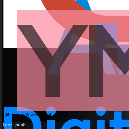
.github/workflows/test.yml
1
on
:
 push