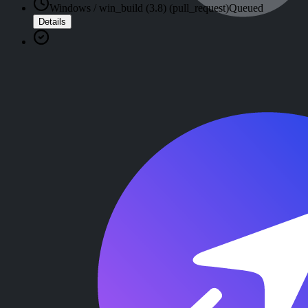
Windows / win_build (3.8) (pull_request)
Queued
Details