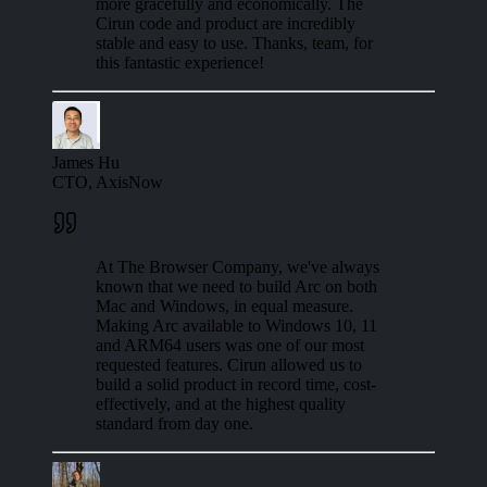
more gracefully and economically. The
Cirun code and product are incredibly
stable and easy to use. Thanks, team, for
this fantastic experience!
James Hu
CTO, AxisNow
At The Browser Company, we've always
known that we need to build Arc on both
Mac and Windows, in equal measure.
Making Arc available to Windows 10, 11
and ARM64 users was one of our most
requested features. Cirun allowed us to
build a solid product in record time, cost-
effectively, and at the highest quality
standard from day one.