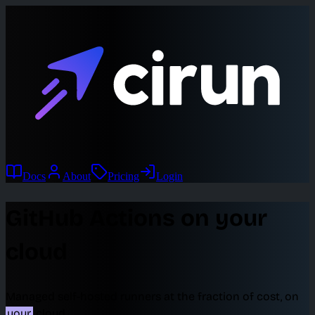
Docs
About
Pricing
Login
GitHub Actions on your
cloud
Managed self-hosted runners at the fraction of cost, on
your
cloud