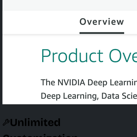
Unlimited