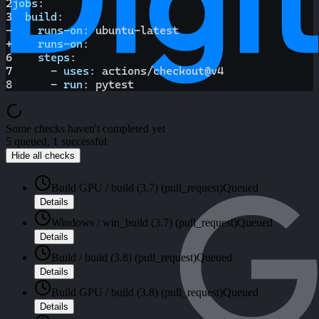
2
jobs
:
3
build
:
-
runs-on
:
 ubuntu
-
latest
+
runs-on
:
6
steps
:
7
-
uses
:
 actions/checkout@v4
8
-
run
:
 pytest
Some checks haven't completed yet
5 queued, 1 successful
Hide all checks
Build GPU / build (3.7) (pull_request)
Queued
Details
Windows / win_build (3.7) (pull_request)
Queued
Details
Build / build (3.8) (pull_request)
Queued
Details
Build GPU / build (3.8) (pull_request)
Queued
Details