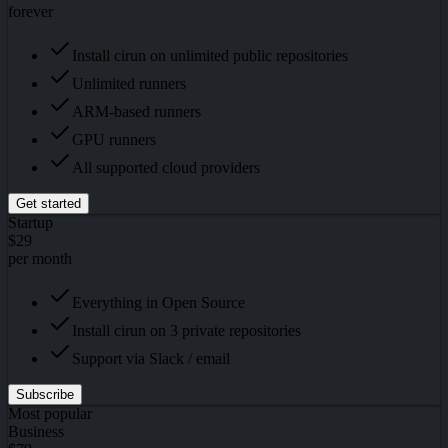
forever
Install cirun on unlimited public repositories
Unlimited runners
ARM-based runners
GPU runners
All supported cloud providers
Get started
Startup
$29
per month
Everything in Open Source
Install cirun on 3 private repositories
Support via Slack / email
Subscribe
Most popular
Business