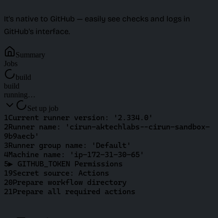
It's native to GitHub — easily see checks and logs in
GitHub's interface.
Summary
Jobs
build
build
running…
Set up job
1
Current runner version: '2.334.0'
2
Runner name: 'cirun-aktechlabs--cirun-sandbox-
9b9aecb'
3
Runner group name: 'Default'
4
Machine name: 'ip-172-31-30-65'
5
▶ GITHUB_TOKEN Permissions
19
Secret source: Actions
20
Prepare workflow directory
21
Prepare all required actions