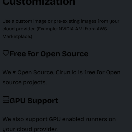
Customization
Use a custom image or pre-existing images from your
cloud provider. (Example: NVIDIA AMI from AWS
Marketplace.)
Free for Open Source
We ♥️ Open Source. Cirun.io is free for Open
source projects.
GPU Support
We also support GPU enabled runners on
your cloud provider.