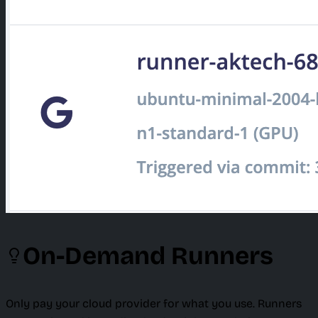
On-Demand Runners
Only pay your cloud provider for what you use. Runners