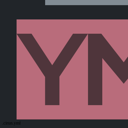
.cirun.yml