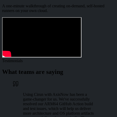
A one-minute walkthrough of creating on-demand, self-hosted
runners on your own cloud.
Testimonials
What teams are saying
Using Cirun with AxisNow has been a
game-changer for us. We've successfully
resolved our ARM64 GitHub Action build
and test issues, which will help us deliver
more architecture and OS platform artifacts