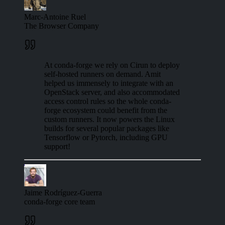
Marc-Antoine Ruel
The Browser Company
At conda-forge we rely on Cirun to deploy
self-hosted runners on demand. Amit
helped us immensely to integrate with an
OpenStack server, and also accommodated
access control rules so the whole conda-
forge ecosystem could benefit from the
custom runners. It now powers the Linux
builds for several popular packages like
Tensorflow or Pytorch, including GPU
support!
Jaime Rodríguez-Guerra
conda-forge core team