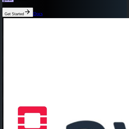
Docs
Get Started