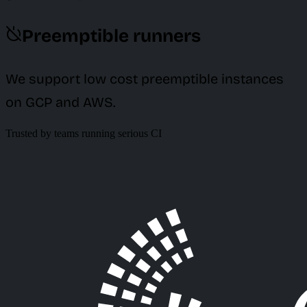
Preemptible runners
We support low cost preemptible instances
on GCP and AWS.
Trusted by teams running serious CI