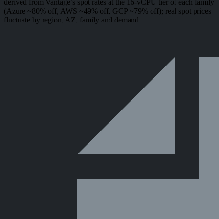
derived from Vantage’s spot rates at the 16-vCPU tier of each family
(Azure ~80% off, AWS ~49% off, GCP ~79% off); real spot prices
fluctuate by region, AZ, family and demand.