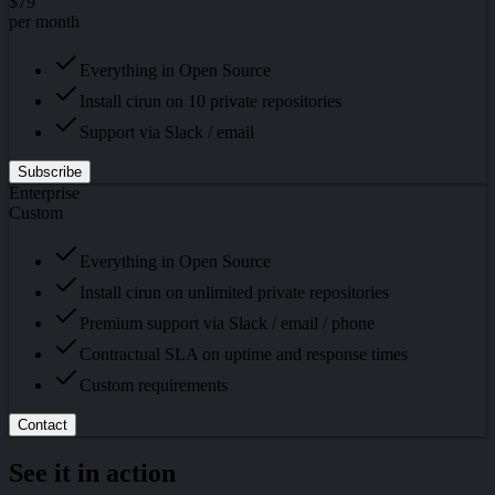
$79
per month
Everything in Open Source
Install cirun on 10 private repositories
Support via Slack / email
Subscribe
Enterprise
Custom
Everything in Open Source
Install cirun on unlimited private repositories
Premium support via Slack / email / phone
Contractual SLA on uptime and response times
Custom requirements
Contact
See it in action