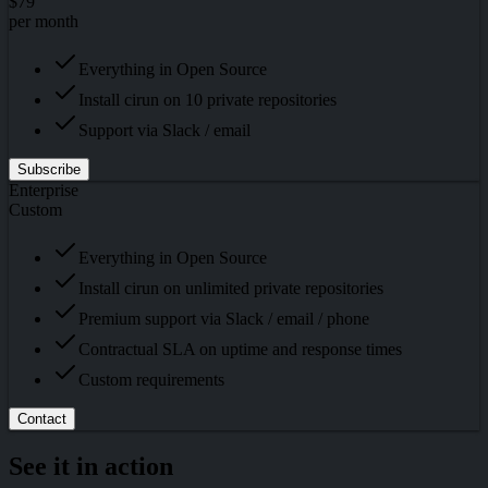
$79
per month
Everything in Open Source
Install cirun on 10 private repositories
Support via Slack / email
Subscribe
Enterprise
Custom
Everything in Open Source
Install cirun on unlimited private repositories
Premium support via Slack / email / phone
Contractual SLA on uptime and response times
Custom requirements
Contact
See it in action