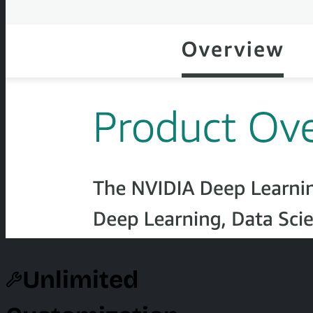
Unlimited