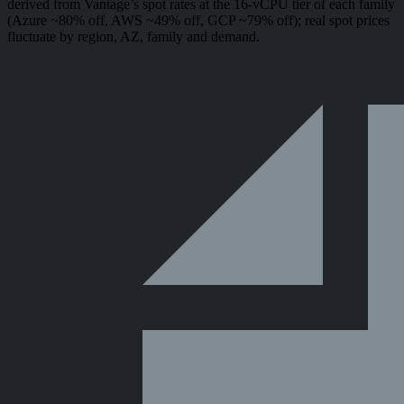
derived from Vantage’s spot rates at the 16-vCPU tier of each family
(Azure ~80% off, AWS ~49% off, GCP ~79% off); real spot prices
fluctuate by region, AZ, family and demand.