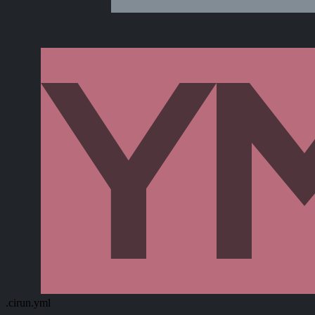
.cirun.yml