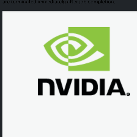
are terminated immediately after job completion.