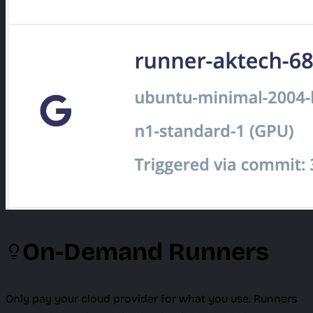
On-Demand Runners
Only pay your cloud provider for what you use. Runners