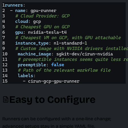
1
runners
:
2
-
name
:
 gpu
-
runner
3
# Cloud Provider: GCP
4
cloud
:
 gcp
5
# Cheapest GPU on GCP
6
gpu
:
 nvidia
-
tesla
-
t4
7
# Cheapest VM on GCP, with GPU attachable
8
instance_type
:
 n1
-
standard
-
1
9
# Custom image with NVIDIA drivers installe
10
machine_image
:
 sgkit
-
dev/cirun
-
nvidia
11
# preemptible instances seems quite less r
12
preemptible
:
false
13
# Path of the relevant workflow file
14
labels
:
15
-
 cirun
-
gcp
-
gpu
-
runner
Easy to Configure
Runners can be configured with a one-line change;
advanced setups stay in a simple YAML file.