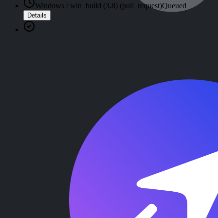
Windows / win_build (3.8) (pull_request)
Queued
Details