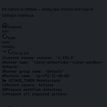
It's native to GitHub — easily see checks and logs in
GitHub's interface.
Summary
Jobs
build
build
running…
Set up job
1
Current runner version: '2.334.0'
2
Runner name: 'cirun-aktechlabs--cirun-sandbox-
9b9aecb'
3
Runner group name: 'Default'
4
Machine name: 'ip-172-31-30-65'
5
▶ GITHUB_TOKEN Permissions
19
Secret source: Actions
20
Prepare workflow directory
21
Prepare all required actions