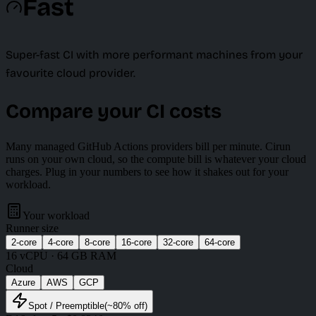
Fast
Super-fast CI with more performant machines from your
favourite cloud provider.
Compare your CI costs
Many managed GitHub Actions providers bill per minute. Cirun
runs on your own cloud, so the compute bill is whatever your cloud
charges. Plug in your numbers to see how it shakes out for your
workload.
Your workload
Runner size
2
-core
4
-core
8
-core
16
-core
32
-core
64
-core
16
vCPU ·
64 GB
RAM
Cloud
Azure
AWS
GCP
Spot
/ Preemptible
(~
80
% off)