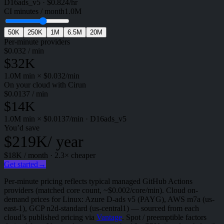
D16ads_v5
·
$
0.824
/hr
CI minutes / month
1.0M
50K
250K
1M
6.5M
20M
Per-minute providers
$
0.032
/ min
$32K
1.0M
min × $
0.032
/min
On your cloud with Cirun
$
0.0137
/ min
$14K
1.0M
min × $
0.0137
/min
·
D16ads_v5
You’d save
$219K
/ year
$18K
/ month ·
2.3
× cheaper
Get started
→
Per-minute pricing reflects typical managed GitHub Actions
providers (matched core count, ~$0.002/core/min). Cloud on-
demand prices for Linux: Azure D-ads v5 (PAYG), AWS m7a (us-
east-1), GCP n2d-standard (us-central1) — sourced from each
cloud’s published pricing via
Vantage
. Spot / preemptible factors