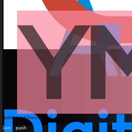
.github/workflows/test.yml
1
on
:
 push