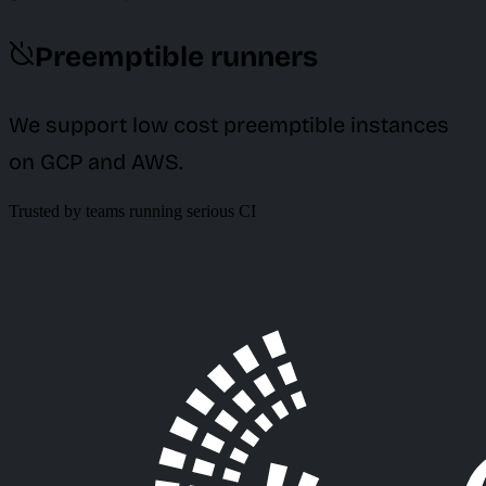
Preemptible runners
We support low cost preemptible instances
on GCP and AWS.
Trusted by teams running serious CI