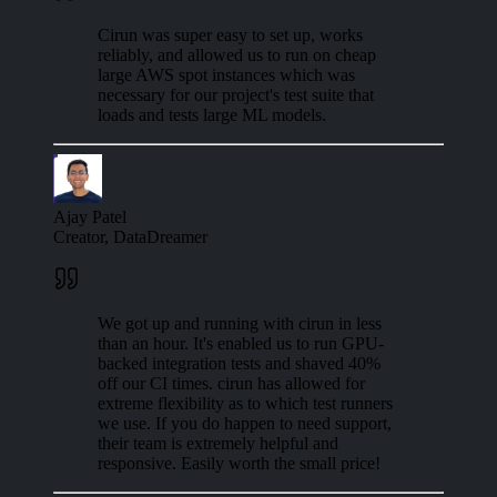
Cirun was super easy to set up, works
reliably, and allowed us to run on cheap
large AWS spot instances which was
necessary for our project's test suite that
loads and tests large ML models.
Ajay Patel
Creator, DataDreamer
We got up and running with cirun in less
than an hour. It's enabled us to run GPU-
backed integration tests and shaved 40%
off our CI times. cirun has allowed for
extreme flexibility as to which test runners
we use. If you do happen to need support,
their team is extremely helpful and
responsive. Easily worth the small price!