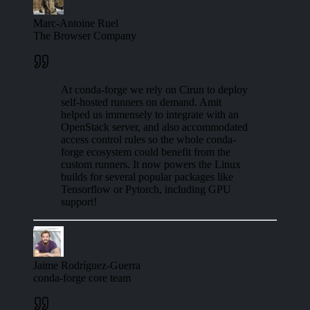
Marc-Antoine Ruel
The Browser Company
At conda-forge we rely on Cirun to deploy
self-hosted runners on demand. Amit
helped us immensely to integrate with an
OpenStack server, and also accommodated
access control rules so the whole conda-
forge ecosystem could benefit from the
custom runners. It now powers the Linux
builds for several popular packages like
Tensorflow or Pytorch, including GPU
support!
Jaime Rodríguez-Guerra
conda-forge core team