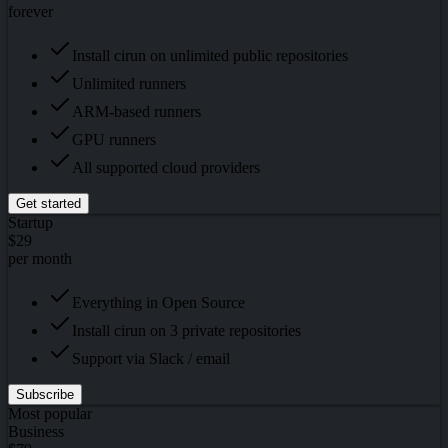
forever
Install cirun on unlimited public repositories
Unlimited runners
ARM-based runners
GPU runners
All supported cloud providers
Get started
Startup
$29
per month
Everything in Open Source
Install cirun on 3 private repositories
Support via Slack / email
Subscribe
Most popular
Business