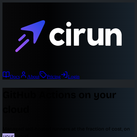
Docs
About
Pricing
Login
GitHub Actions on your
cloud
Managed self-hosted runners at the fraction of cost, on
your
cloud