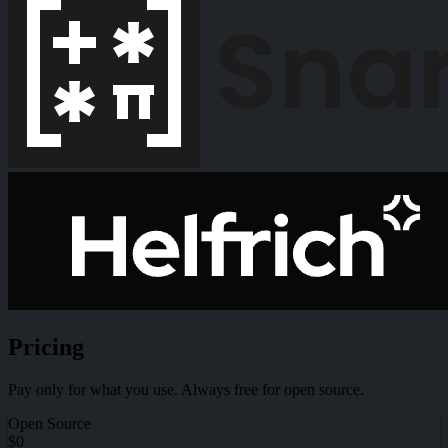
Pricing
Pay only for what you use. Always free for open source.
Open Source
$0