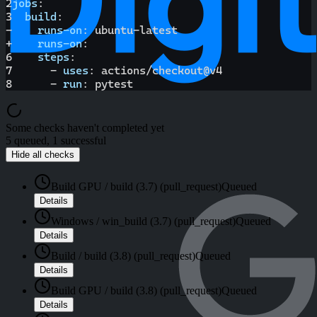
2
jobs
:
3
build
:
-
runs-on
:
 ubuntu
-
latest
+
runs-on
:
6
steps
:
7
-
uses
:
 actions/checkout@v4
8
-
run
:
 pytest
Some checks haven't completed yet
5 queued, 1 successful
Hide all checks
Build GPU / build (3.7) (pull_request)
Queued
Details
Windows / win_build (3.7) (pull_request)
Queued
Details
Build / build (3.8) (pull_request)
Queued
Details
Build GPU / build (3.8) (pull_request)
Queued
Details