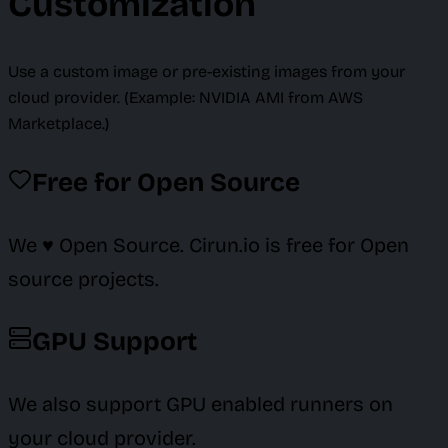
Customization
Use a custom image or pre-existing images from your
cloud provider. (Example: NVIDIA AMI from AWS
Marketplace.)
Free for Open Source
We ♥️ Open Source. Cirun.io is free for Open
source projects.
GPU Support
We also support GPU enabled runners on
your cloud provider.