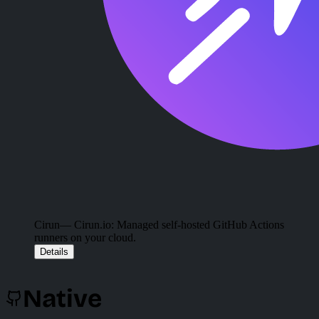
Cirun
— Cirun.io: Managed self-hosted GitHub Actions
runners on your cloud.
Details
Native