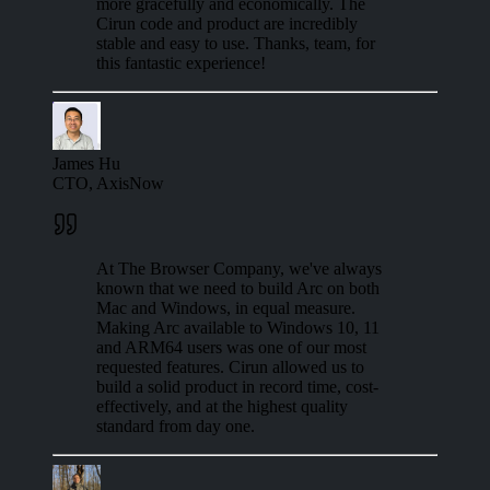
more gracefully and economically. The
Cirun code and product are incredibly
stable and easy to use. Thanks, team, for
this fantastic experience!
James Hu
CTO, AxisNow
At The Browser Company, we've always
known that we need to build Arc on both
Mac and Windows, in equal measure.
Making Arc available to Windows 10, 11
and ARM64 users was one of our most
requested features. Cirun allowed us to
build a solid product in record time, cost-
effectively, and at the highest quality
standard from day one.