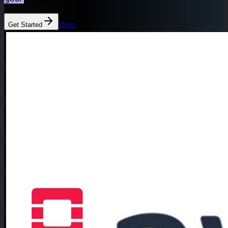
Docs
Get Started