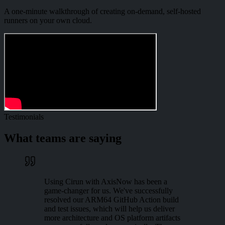
A one-minute walkthrough of creating on-demand, self-hosted
runners on your own cloud.
Testimonials
What teams are saying
Using Cirun with AxisNow has been a
game-changer for us. We've successfully
resolved our ARM64 GitHub Action build
and test issues, which will help us deliver
more architecture and OS platform artifacts